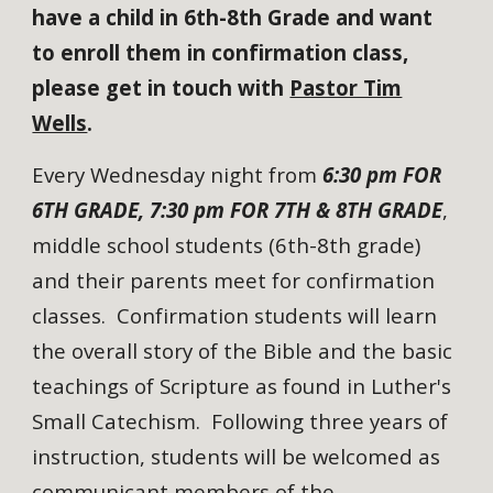
have a child in 6th-8th Grade and want
to enroll them in confirmation class,
please get in touch with
Pastor Tim
Wells
.
Every Wednesday night from
6:30 pm FOR
6TH GRADE, 7:30 pm FOR 7TH & 8TH GRADE
,
middle school students (6th-8th grade)
and their parents meet for confirmation
classes. Confirmation students will learn
the overall story of the Bible and the basic
teachings of Scripture as found in Luther's
Small Catechism. Following three years of
instruction, students will be welcomed as
communicant members of the