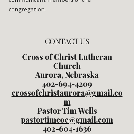
congregation.
CONTACT US
Cross of Christ Lutheran
Church
Aurora, Nebraska
402-694-4209
crossofchristaurora@gmail.co
m
Pastor Tim Wells
pastortimcoc@gmail.com
402-604-1636