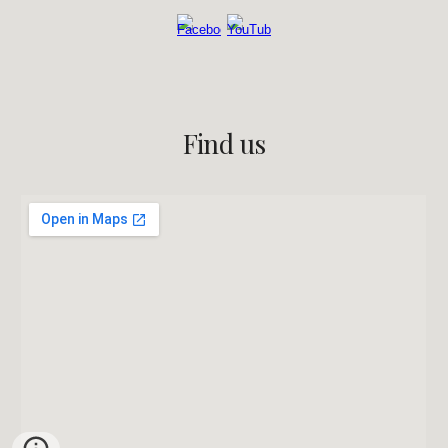
Find us