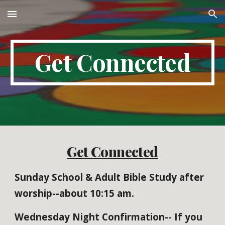
Skip to main content
Skip to navigation
Get Connected
Get Connected
Sunday School & Adult Bible Study after
worship--about 10:15 am.
Wednesday Night Confirmation-- If you